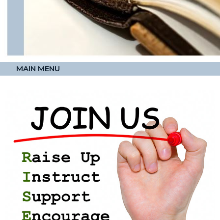
MAIN MENU