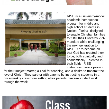
RISE is a university-model
academic homeschool
program for middle and
high school students in
Naples, Florida, designed
to enable Christian families
to fulfill their Proverbs 22:6
mandate while challenging
the next generation to
RISE UP to become all
that God has created them
to be, both spiritually and
academically. Talented in
their fields, RISE
instructors have a passion
for their subject matter, a zeal for teaching, and a desire to transmit the
love of Christ. They partner with parents by instructing students in a
once-weekly classroom setting while parents oversee student work
through the week.