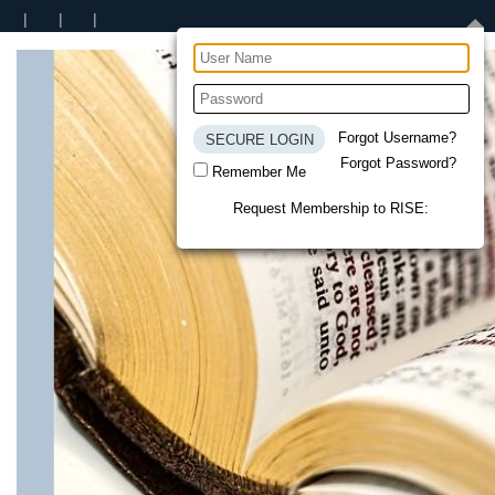
Forgot Username?
Forgot Password?
Remember Me
Request Membership to RISE: