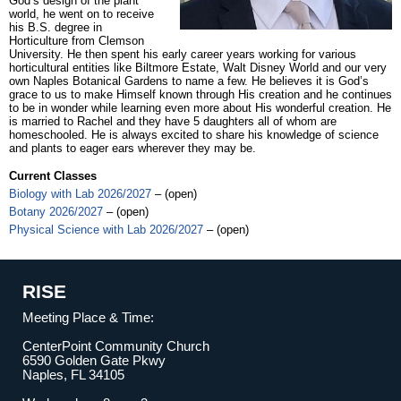
God’s design of the plant
world, he went on to receive
his B.S. degree in
Horticulture from Clemson
University. He then spent his early career years working for various
horticultural entities like Biltmore Estate, Walt Disney World and our very
own Naples Botanical Gardens to name a few. He believes it is God’s
grace to us to make Himself known through His creation and he continues
to be in wonder while learning even more about His wonderful creation. He
is married to Rachel and they have 5 daughters all of whom are
homeschooled. He is always excited to share his knowledge of science
and plants to eager ears wherever they may be.
Current Classes
Biology with Lab 2026/2027
– (open)
Botany 2026/2027
– (open)
Physical Science with Lab 2026/2027
– (open)
RISE
Meeting Place & Time:
CenterPoint Community Church
6590 Golden Gate Pkwy
Naples, FL 34105