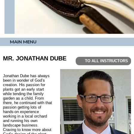
MAIN MENU
MR. JONATHAN DUBE
TO ALL INSTRUCTORS
Jonathan Dube has always
been in wonder of God’s
creation. His passion for
plants got an early start
while tending the family
garden as a child. From
there, he continued with that
passion getting lots of
hands-on experience
working in a local orchard
and running his own
landscape business.
Craving to know more about